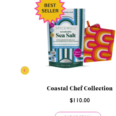
BEST
SELLER
 Bundle
Superfood Countertop
Bundle
$151.00