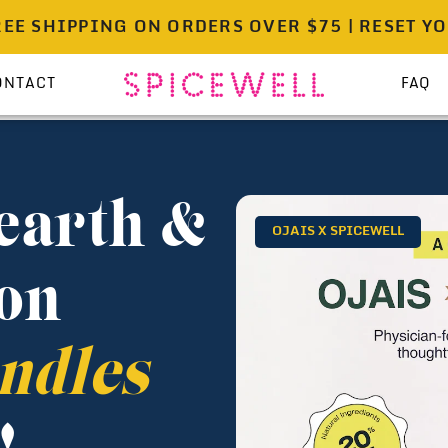
IPPING ON ORDERS OVER $75 | RESET YOUR PAN
ONTACT
FAQ
earth &
OJAIS X SPICEWELL
on
ndles