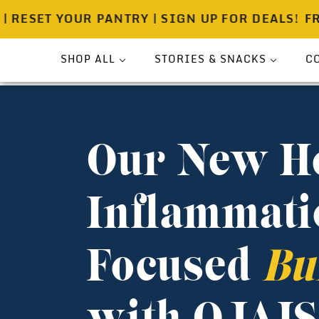
T YOUR PANTRY | SIGN UP FOR DEALS!
FREE SH
SHOP ALL
STORIES & SNACKS
C
Bundle
Press
Sea Salt
Spicewell Stories
Our New H
Pouches
Spicewell Recipes
Shakers
About
Inflammati
On-The-Go
Gift Ready Sets
Focused
Bu
Pantry & Provisions