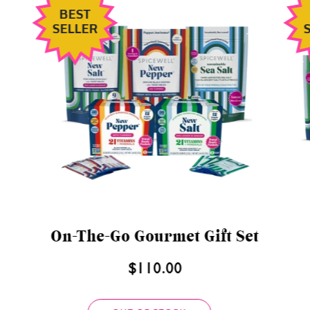
BEST
SELLER
Discovery Gift Set
$80.00