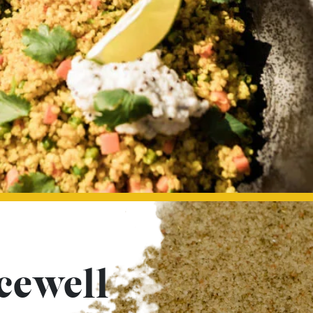
cewell