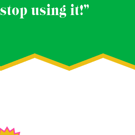
stop using it!”