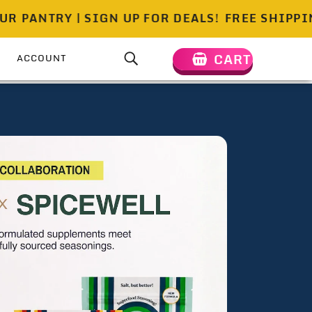
TRY | SIGN UP FOR DEALS!
FREE SHIPPING ON 
CART
ACCOUNT