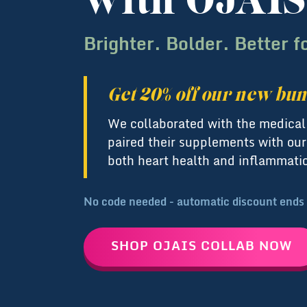
with OJAIS
Brighter. Bolder. Better f
Get 20% off our new bun
We collaborated with the medica
paired their supplements with our
both heart health and inflammati
No code needed - automatic discount ends
SHOP OJAIS COLLAB NOW