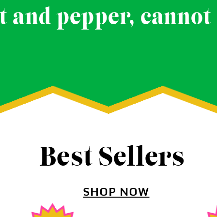
t and pepper, cannot 
Best Sellers
SHOP NOW