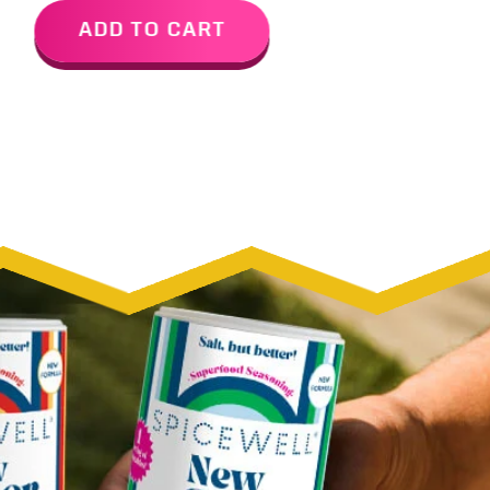
ADD TO CART