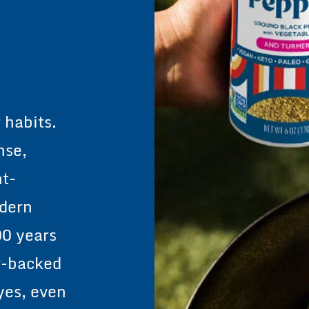
rve
 habits.
nse,
nt-
odern
00 years
r-backed