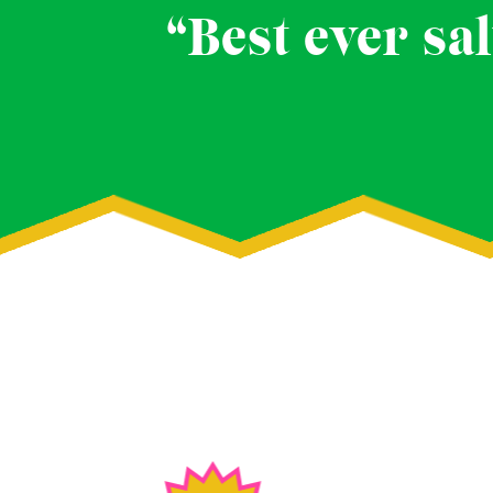
“Best ever sal