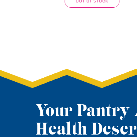
RT
ADD TO CART
Your Pantry