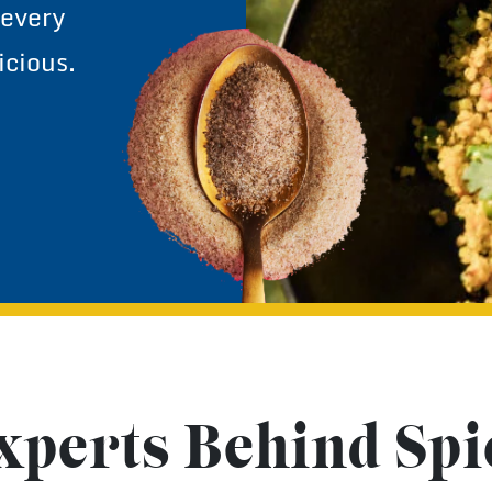
yes, even
 every
icious.
xperts Behind Spi