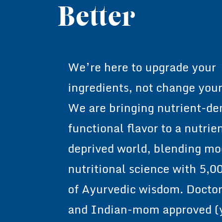
Health Dese
Better
We’re here to upgrade your
ingredients, not change your
We are bringing nutrient-de
functional flavor to a nutrie
deprived world, blending m
nutritional science with 5,0
of Ayurvedic wisdom. Docto