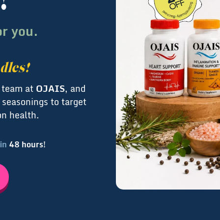
!
or you.
dles!
l team at
OJAIS
, and
 seasonings to target
on health.
 in
48 hours!