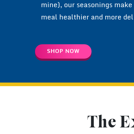
and Indian-mom approved (
mine), our seasonings make
meal healthier and more del
SHOP NOW
The E