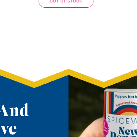
ADD TO CART
 And